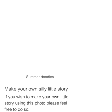
Summer doodles
Make your own silly little story
If you wish to make your own little 
story using this photo please feel 
free to do so.