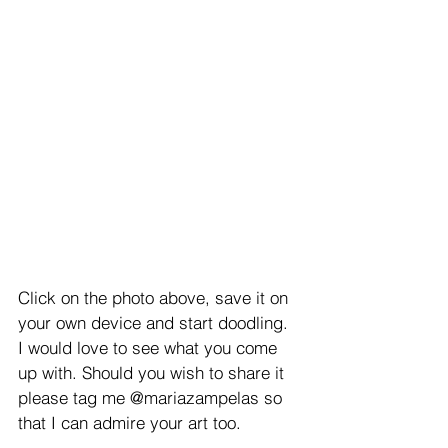
Click on the photo above, save it on 
your own device and start doodling. 
I would love to see what you come 
up with. Should you wish to share it 
please tag me @mariazampelas so 
that I can admire your art too.