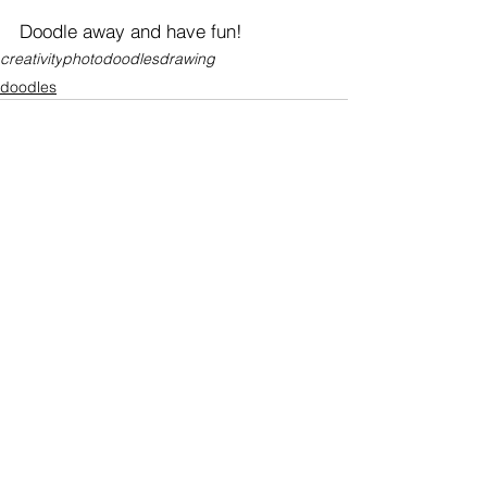
Doodle away and have fun!
creativity
photo
doodles
drawing
doodles
See All
Recent Posts