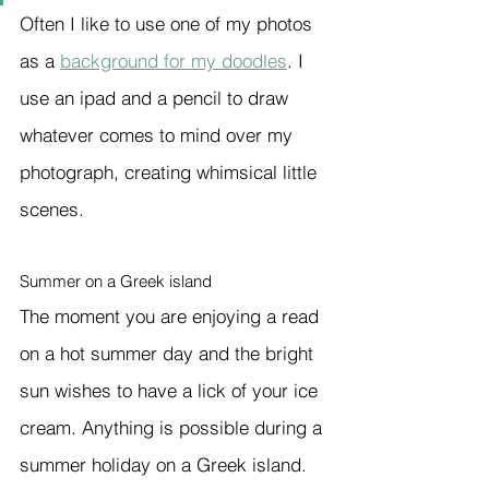
Often I like to use one of my photos 
as a 
background for my doodles
. I 
use an ipad and a pencil to draw 
whatever comes to mind over my 
photograph, creating whimsical little 
scenes.
Summer on a Greek island
The moment you are enjoying a read 
on a hot summer day and the bright 
sun wishes to have a lick of your ice 
cream. Anything is possible during a 
summer holiday on a Greek island.