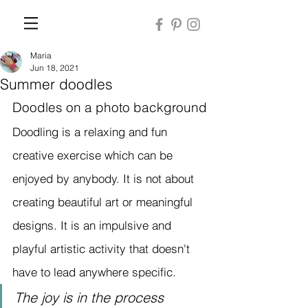
Maria
Jun 18, 2021
Summer doodles
Doodles on a photo background
Doodling is a relaxing and fun 
creative exercise which can be 
enjoyed by anybody. It is not about 
creating beautiful art or meaningful 
designs. It is an impulsive and 
playful artistic activity that doesn't 
have to lead anywhere specific. 
The joy is in the process